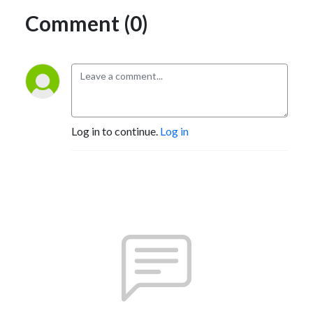
Comment (0)
Log in to continue.
Log in