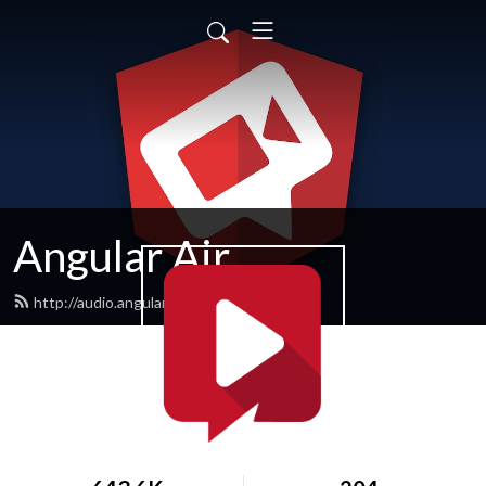
Angular Air
http://audio.angularair.com/feed.xml