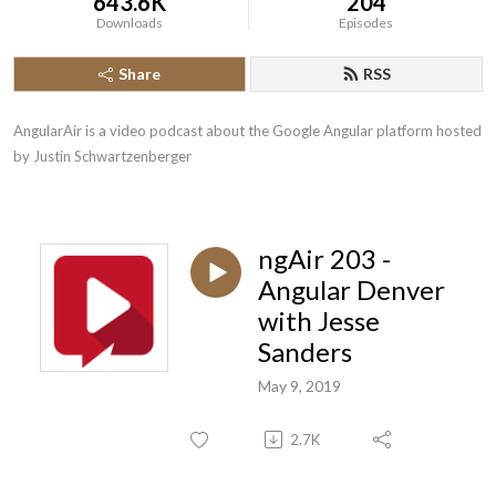
643.6K
204
Downloads
Episodes
Share
RSS
AngularAir is a video podcast about the Google Angular platform hosted 
by Justin Schwartzenberger
ngAir 203 -
Angular Denver
with Jesse
Sanders
May 9, 2019
2.7K