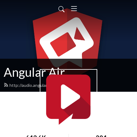
Angular Air
http://audio.angularair.com/feed.xml