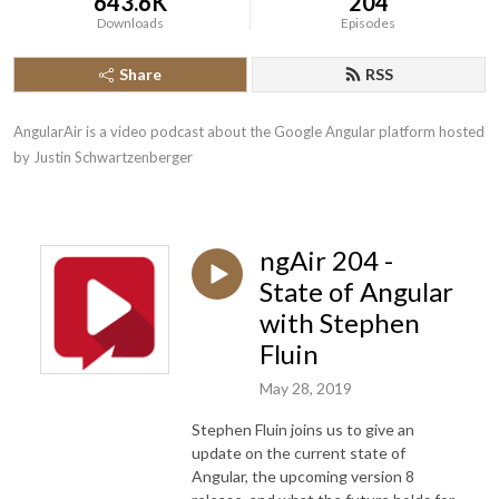
643.6K
204
Downloads
Episodes
Share
RSS
AngularAir is a video podcast about the Google Angular platform hosted 
by Justin Schwartzenberger
ngAir 204 -
State of Angular
with Stephen
Fluin
May 28, 2019
Stephen Fluin joins us to give an
update on the current state of
Angular, the upcoming version 8