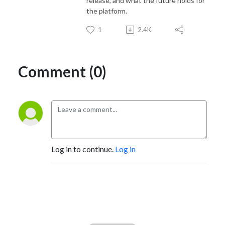
release, and what the future holds for
the platform.
1
2.4K
Comment (0)
Log in to continue.
Log in