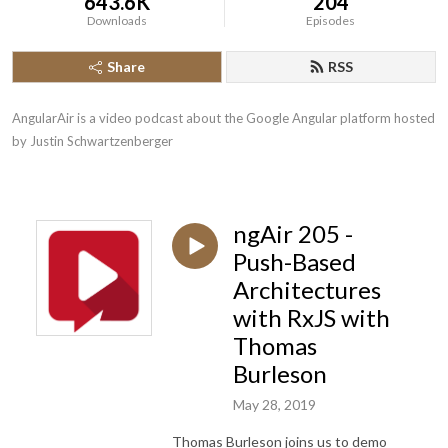
643.6K
204
Downloads
Episodes
Share
RSS
AngularAir is a video podcast about the Google Angular platform hosted 
by Justin Schwartzenberger
ngAir 205 -
Push-Based
Architectures
with RxJS with
Thomas
Burleson
May 28, 2019
Thomas Burleson joins us to demo