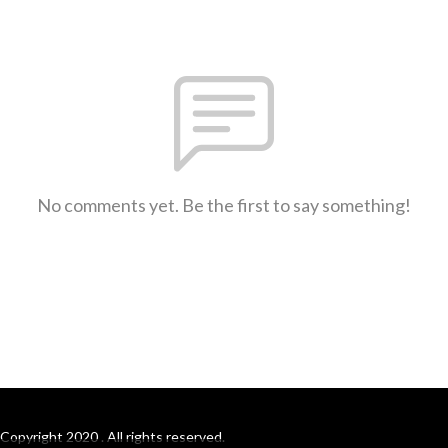
No comments yet. Be the first to say something!
Copyright 2020 . All rights reserved.