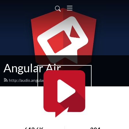
Angular Air
http://audio.angularair.com/feed.xml