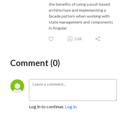
the benefits of using a push based
architecture and implementing a
facade pattern when working with
state management and components
in Angular.
3.6K
Comment (0)
Log in to continue.
Log in